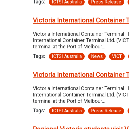
Tags:
ICTSI Australia
Press Release
Victoria International Container 
Victoria International Container Terminal 
International Container Terminal Ltd. (VI
terminal at the Port of Melbour…
Tags:
ICTSI Australia
News
VICT
Victoria International Container 
Victoria International Container Terminal 
International Container Terminal Ltd. (VI
terminal at the Port of Melbour…
Tags:
ICTSI Australia
Press Release