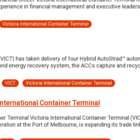
experience in financial management and executive leaders
Victoria International Container Terminal
(VICT) has taken delivery of four Hybrid AutoStrad™ auto
brid energy recovery system, the ACCs capture and recyc
VICT
Victoria International Container Terminal
International Container Terminal
ner Terminal Victoria International Container Terminal (VI
eration at the Port of Melbourne, is expanding its trade 