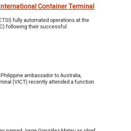
 International Container Terminal
ICTSI) fully automated operations at the
C) following their successful
Philippine ambassador to Australia,
rminal (VICT) recently attended a function
l has named Jorge González Mateu as chief