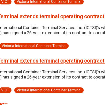
VICT
Victoria International Container Terminal
Terminal extends terminal operating contract
International Container Terminal Services Inc. (ICTSI)’s w
CT) has signed a 26-year extension of its contract to op
Victoria International Container Terminal
Terminal extends terminal operating contract
International Container Terminal Services Inc. (ICTSI)’s w
CT) has signed a 26-year extension of its contract to op
VICT
Victoria International Container Terminal