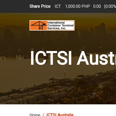
Skip to main content
Share Price
ICT
1,000.00 PHP
0.00
(
0.00
ICTSI Aust
Home
ICTSI Australia