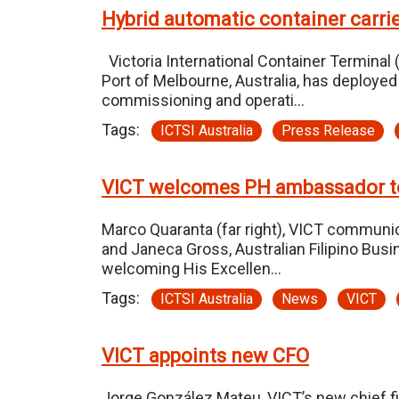
Hybrid automatic container carrie
Victoria International Container Terminal (
Port of Melbourne, Australia, has deploye
commissioning and operati…
Tags:
ICTSI Australia
Press Release
VICT welcomes PH ambassador t
Marco Quaranta (far right), VICT communic
and Janeca Gross, Australian Filipino Busi
welcoming His Excellen…
Tags:
ICTSI Australia
News
VICT
VICT appoints new CFO
Jorge González Mateu, VICT’s new chief fi