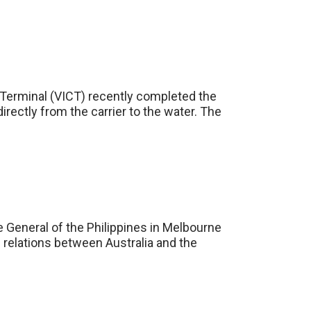
r Terminal (VICT) recently completed the
irectly from the carrier to the water. The
e General of the Philippines in Melbourne
 relations between Australia and the