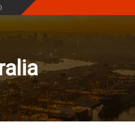
%
)
ralia