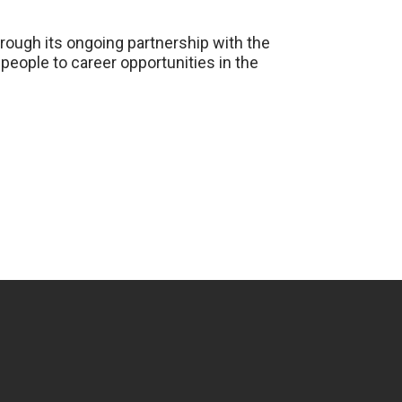
hrough its ongoing partnership with the
people to career opportunities in the