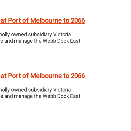
 at Port of Melbourne to 2066
holly owned subsidiary Victoria
erate and manage the Webb Dock East
 at Port of Melbourne to 2066
holly owned subsidiary Victoria
erate and manage the Webb Dock East