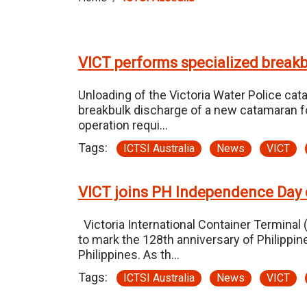
VICT performs specialized breakb
Unloading of the Victoria Water Police cat
breakbulk discharge of a new catamaran for 
operation requi…
Tags:
ICTSI Australia
News
VICT
VICT joins PH Independence Day 
Victoria International Container Terminal 
to mark the 128th anniversary of Philippi
Philippines. As th…
Tags:
ICTSI Australia
News
VICT