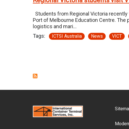
Regional Victoria students visit 
Students from Regional Victoria recently v
Port of Melbourne Education Centre. The pr
logistics and mari…
Tags:
ICTSI Australia
News
VICT
Pagination
F
Sitem
Modern