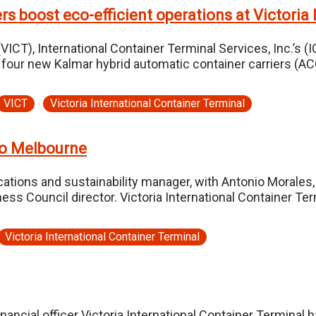
rs boost eco-efficient operations at Victoria
VICT), International Container Terminal Services, Inc.’s (
d four new Kalmar hybrid automatic container carriers (AC
VICT
Victoria International Container Terminal
o Melbourne
ations and sustainability manager, with Antonio Morales, 
ness Council director. Victoria International Container Te
Victoria International Container Terminal
nancial officer Victoria International Container Termina