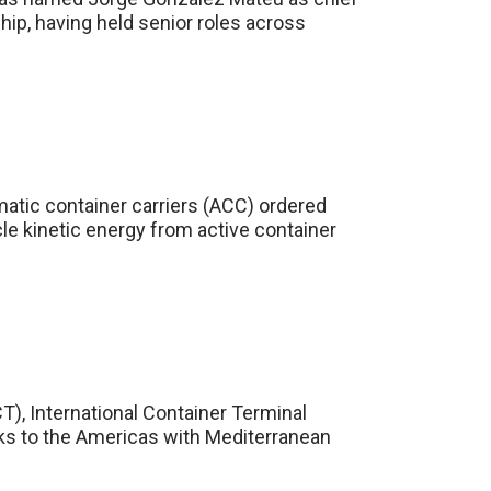
hip, having held senior roles across
matic container carriers (ACC) ordered
le kinetic energy from active container
CT), International Container Terminal
links to the Americas with Mediterranean