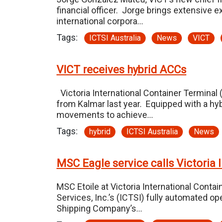
financial officer. Jorge brings extensive 
international corpora…
Tags:
ICTSI Australia
News
VICT
VICT receives hybrid ACCs
Victoria International Container Terminal 
from Kalmar last year. Equipped with a hy
movements to achieve…
Tags:
hybrid
ICTSI Australia
News
MSC Eagle service calls Victoria 
MSC Etoile at Victoria International Contai
Services, Inc.’s (ICTSI) fully automated op
Shipping Company’s…