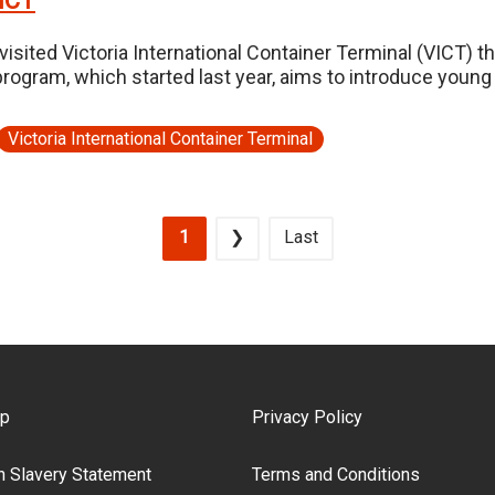
VICT
isited Victoria International Container Terminal (VICT) t
ogram, which started last year, aims to introduce young 
Victoria International Container Terminal
Current page
Next page
Last page
1
❯
Last
ooter Menu
ap
Privacy Policy
 Slavery Statement
Terms and Conditions