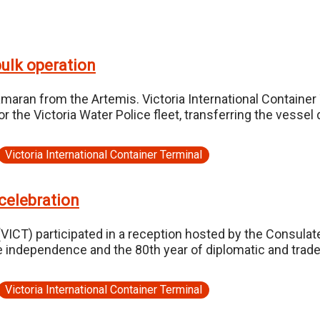
ulk operation
amaran from the Artemis. Victoria International Containe
the Victoria Water Police fleet, transferring the vessel d
Victoria International Container Terminal
celebration
(VICT) participated in a reception hosted by the Consulat
ne independence and the 80th year of diplomatic and trade
Victoria International Container Terminal