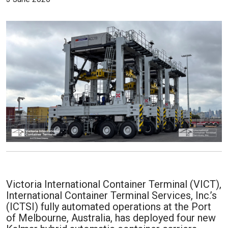
Victoria International Container Terminal (VICT),
International Container Terminal Services, Inc.’s
(ICTSI) fully automated operations at the Port
of Melbourne, Australia, has deployed four new