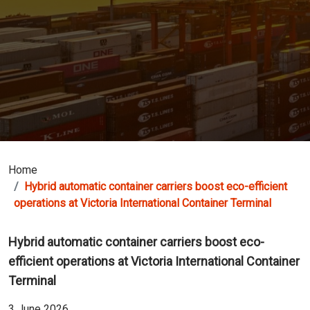
Home
Hybrid automatic container carriers boost eco-efficient
operations at Victoria International Container Terminal
Hybrid automatic container carriers boost eco-
efficient operations at Victoria International Container
Terminal
3 June 2026