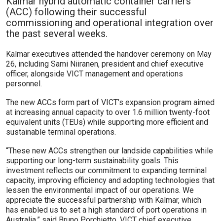
Kalmar hybrid automatic container carriers
(ACC) following their successful
commissioning and operational integration over
the past several weeks.
Kalmar executives attended the handover ceremony on May
26, including Sami Niiranen, president and chief executive
officer, alongside VICT management and operations
personnel.
The new ACCs form part of VICT’s expansion program aimed
at increasing annual capacity to over 1.6 million twenty-foot
equivalent units (TEUs) while supporting more efficient and
sustainable terminal operations.
“These new ACCs strengthen our landside capabilities while
supporting our long-term sustainability goals. This
investment reflects our commitment to expanding terminal
capacity, improving efficiency and adopting technologies that
lessen the environmental impact of our operations. We
appreciate the successful partnership with Kalmar, which
has enabled us to set a high standard of port operations in
Australia,” said Bruno Porchietto, VICT chief executive