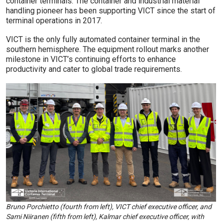
container terminals. The container and industrial material
handling pioneer has been supporting VICT since the start of
terminal operations in 2017.
VICT is the only fully automated container terminal in the
southern hemisphere. The equipment rollout marks another
milestone in VICT’s continuing efforts to enhance
productivity and cater to global trade requirements.
Bruno Porchietto (fourth from left), VICT chief executive officer, and
Sami Niiranen (fifth from left), Kalmar chief executive officer, with