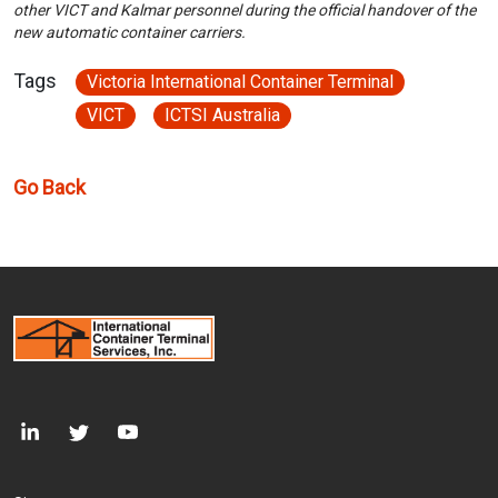
other VICT and Kalmar personnel during the official handover of the
new automatic container carriers.
Tags
Victoria International Container Terminal
VICT
ICTSI Australia
Go Back