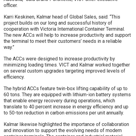
officer.
Karri Keskinen, Kalmar head of Global Sales, said: “This
project builds on our long and successful history of
cooperation with Victoria International Container Terminal.
The new ACCs will help to increase productivity and support
the terminal to meet their customers’ needs in a reliable
way.”
The ACCs were designed to increase productivity by
minimizing loading times. VICT and Kalmar worked together
on several custom upgrades targeting improved levels of
efficiency.
The hybrid ACCs feature twin-box lifting capability of up to
60 tons. They are equipped with lithium-ion battery systems
that enable energy recovery during operations, which
translate to 40 percent increase in energy efficiency and up
to 50-ton reduction in carbon emissions per unit annually.
Kalmar likewise highlighted the importance of collaboration
and innovation to support the evolving needs of modern