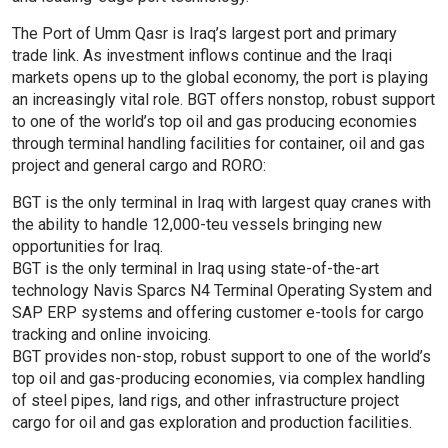
The Port of Umm Qasr is Iraq’s largest port and primary
trade link. As investment inflows continue and the Iraqi
markets opens up to the global economy, the port is playing
an increasingly vital role. BGT offers nonstop, robust support
to one of the world’s top oil and gas producing economies
through terminal handling facilities for container, oil and gas
project and general cargo and RORO:
BGT is the only terminal in Iraq with largest quay cranes with
the ability to handle 12,000-teu vessels bringing new
opportunities for Iraq.
BGT is the only terminal in Iraq using state-of-the-art
technology Navis Sparcs N4 Terminal Operating System and
SAP ERP systems and offering customer e-tools for cargo
tracking and online invoicing.
BGT provides non-stop, robust support to one of the world’s
top oil and gas-producing economies, via complex handling
of steel pipes, land rigs, and other infrastructure project
cargo for oil and gas exploration and production facilities.