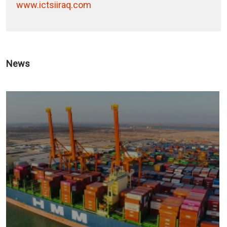
www.ictsiiraq.com
News