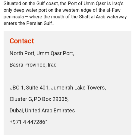
Situated on the Gulf coast, the Port of Umm Qasr is Iraq’s
only deep water port on the western edge of the al-Faw
peninsula – where the mouth of the Shatt al Arab waterway
enters the Persian Gulf..
Contact
North Port, Umm Qasr Port,
Basra Province, Iraq
JBC 1, Suite 401, Jumeirah Lake Towers,
Cluster G, PO Box 29335,
Dubai, United Arab Emirates
+971 4 4472861