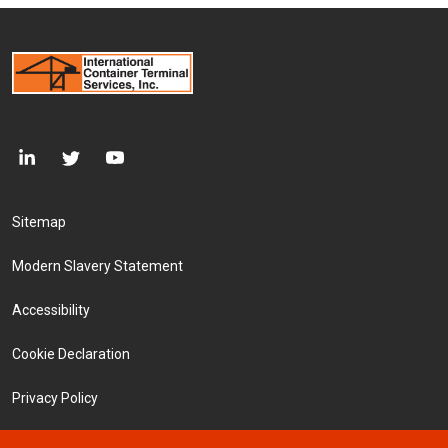
Footer Menu
Sitemap
Modern Slavery Statement
Accessibility
Cookie Declaration
Privacy Policy
Terms and Conditions