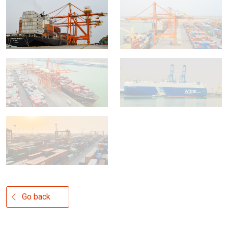
Go back