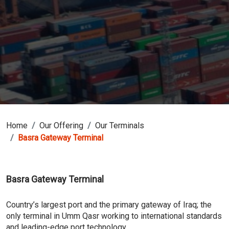
Home
Our Offering
Our Terminals
Basra Gateway Terminal
Basra Gateway Terminal
Country’s largest port and the primary gateway of Iraq; the
only terminal in Umm Qasr working to international standards
and leading-edge port technology.