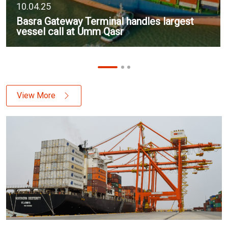
10.04.25
Basra Gateway Terminal handles largest
vessel call at Umm Qasr
View More