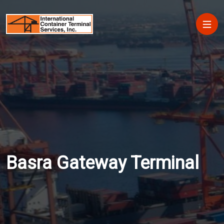
Skip to main content
Main
Basra Gateway Terminal