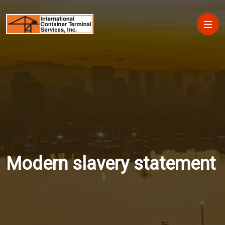
Skip to main content
Main
Modern slavery statement