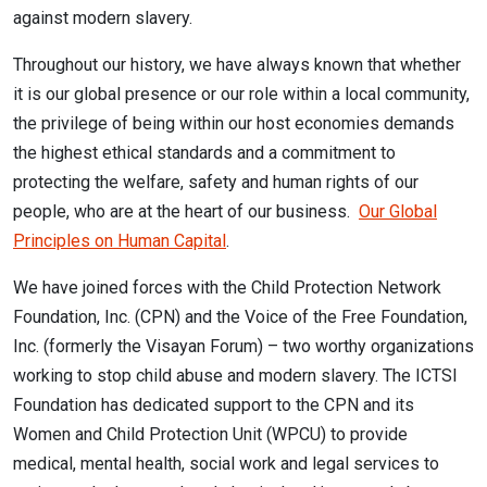
against modern slavery.
Throughout our history, we have always known that whether
it is our global presence or our role within a local community,
the privilege of being within our host economies demands
the highest ethical standards and a commitment to
protecting the welfare, safety and human rights of our
people, who are at the heart of our business.
Our Global
Principles on Human Capital
.
We have joined forces with the Child Protection Network
Foundation, Inc. (CPN) and the Voice of the Free Foundation,
Inc. (formerly the Visayan Forum) – two worthy organizations
working to stop child abuse and modern slavery. The ICTSI
Foundation has dedicated support to the CPN and its
Women and Child Protection Unit (WPCU) to provide
medical, mental health, social work and legal services to