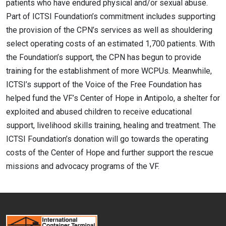
patients who have endured physical and/or sexual abuse.
Part of ICTSI Foundation’s commitment includes supporting
the provision of the CPN’s services as well as shouldering
select operating costs of an estimated 1,700 patients. With
the Foundation’s support, the CPN has begun to provide
training for the establishment of more WCPUs. Meanwhile,
ICTSI’s support of the Voice of the Free Foundation has
helped fund the VF’s Center of Hope in Antipolo, a shelter for
exploited and abused children to receive educational
support, livelihood skills training, healing and treatment. The
ICTSI Foundation’s donation will go towards the operating
costs of the Center of Hope and further support the rescue
missions and advocacy programs of the VF.