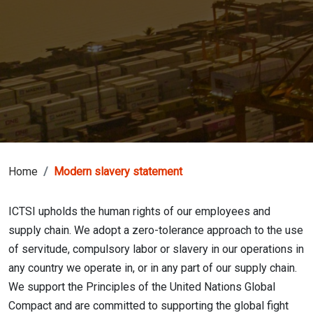
Home
Modern slavery statement
ICTSI upholds the human rights of our employees and
supply chain. We adopt a zero-tolerance approach to the use
of servitude, compulsory labor or slavery in our operations in
any country we operate in, or in any part of our supply chain.
We support the Principles of the United Nations Global
Compact and are committed to supporting the global fight