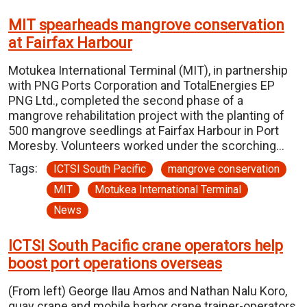
MIT spearheads mangrove conservation
at Fairfax Harbour
Motukea International Terminal (MIT), in partnership
with PNG Ports Corporation and TotalEnergies EP
PNG Ltd., completed the second phase of a
mangrove rehabilitation project with the planting of
500 mangrove seedlings at Fairfax Harbour in Port
Moresby. Volunteers worked under the scorching…
Tags:
ICTSI South Pacific
mangrove conservation
MIT
Motukea International Terminal
News
ICTSI South Pacific crane operators help
boost port operations overseas
(From left) George Ilau Amos and Nathan Nalu Koro,
quay crane and mobile harbor crane trainer-operators