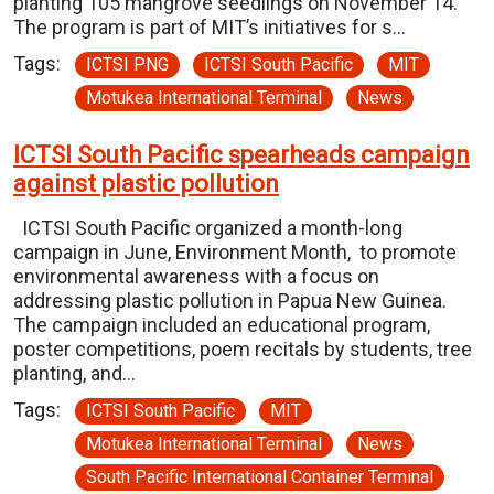
planting 105 mangrove seedlings on November 14.
The program is part of MIT’s initiatives for s…
Tags:
ICTSI PNG
ICTSI South Pacific
MIT
Motukea International Terminal
News
ICTSI South Pacific spearheads campaign
against plastic pollution
ICTSI South Pacific organized a month-long
campaign in June, Environment Month, to promote
environmental awareness with a focus on
addressing plastic pollution in Papua New Guinea.
The campaign included an educational program,
poster competitions, poem recitals by students, tree
planting, and…
Tags:
ICTSI South Pacific
MIT
Motukea International Terminal
News
South Pacific International Container Terminal