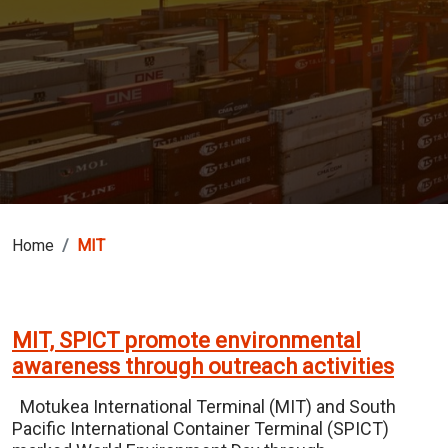
Home
MIT
MIT, SPICT promote environmental
awareness through outreach activities
Motukea International Terminal (MIT) and South
Pacific International Container Terminal (SPICT)