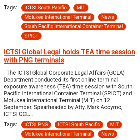
Tags:
ICTSI South Pacific
MIT
Motukea International Terminal
News
South Pacific International Container Terminal
SPICT
ICTSI Global Legal holds TEA time session
with PNG terminals
The ICTSI Global Corporate Legal Affairs (GCLA)
Department conducted its first online terminal
exposure awareness (TEA) time session with South
Pacific International Container Terminal (SPICT) and
Motukea International Terminal (MIT) on 12
September. Spearheaded by Atty. Mark Acoymo,
ICTSI GCL…
Tags:
ICTSI PNG
ICTSI South Pacific
MIT
Motukea International Terminal
News