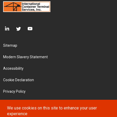
Footer Menu
Sitemap
Modern Slavery Statement
Accessibility
Cookie Declaration
Privacy Policy
Terms and Conditions
We use cookies on this site to enhance your user
experience
Investors