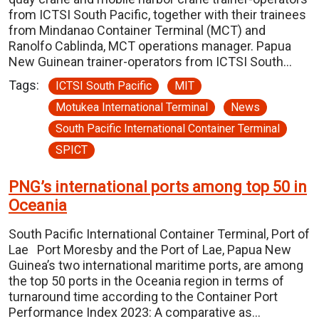
from ICTSI South Pacific, together with their trainees
from Mindanao Container Terminal (MCT) and
Ranolfo Cablinda, MCT operations manager. Papua
New Guinean trainer-operators from ICTSI South…
Tags:
ICTSI South Pacific
MIT
Motukea International Terminal
News
South Pacific International Container Terminal
SPICT
PNG’s international ports among top 50 in
Oceania
South Pacific International Container Terminal, Port of
Lae Port Moresby and the Port of Lae, Papua New
Guinea’s two international maritime ports, are among
the top 50 ports in the Oceania region in terms of
turnaround time according to the Container Port
Performance Index 2023: A comparative as…