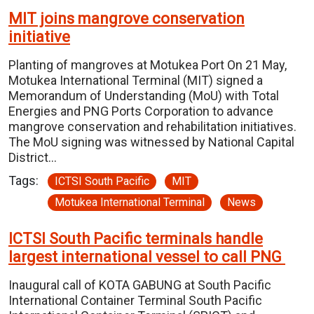
MIT joins mangrove conservation
initiative
Planting of mangroves at Motukea Port On 21 May,
Motukea International Terminal (MIT) signed a
Memorandum of Understanding (MoU) with Total
Energies and PNG Ports Corporation to advance
mangrove conservation and rehabilitation initiatives.
The MoU signing was witnessed by National Capital
District…
Tags:
ICTSI South Pacific
MIT
Motukea International Terminal
News
ICTSI South Pacific terminals handle
largest international vessel to call PNG
Inaugural call of KOTA GABUNG at South Pacific
International Container Terminal South Pacific