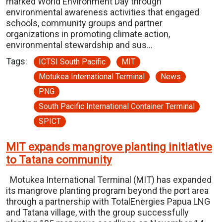
marked World Environment Day through
environmental awareness activities that engaged
schools, community groups and partner
organizations in promoting climate action,
environmental stewardship and sus…
Tags:
ICTSI South Pacific
MIT
Motukea International Terminal
News
PNG
South Pacific International Container Terminal
SPICT
MIT expands mangrove planting initiative
to Tatana community
Motukea International Terminal (MIT) has expanded
its mangrove planting program beyond the port area
through a partnership with TotalEnergies Papua LNG
and Tatana village, with the group successfully