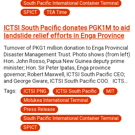
South Pacific International Container Terminal
SPICT
TEA Time
ICTSI South Pacific donates PGK1M to aid
landslide relief efforts in Enga Province
Turnover of PKG1 million donation to Enga Provincial
Disaster Management Trust. Photo shows (from left)
Hon. John Rosso, Papua New Guinea deputy prime
minister; Hon. Sir Peter Ipatas, Enga province
governor; Robert Maxwell, ICTSI South Pacific CEO;
and George Gware, ICTSI South Pacific COO. ICTS…
Tags:
ICTSI PNG
ICTSI South Pacific
MIT
Motukea International Terminal
Press Release
South Pacific International Container Terminal
SPICT