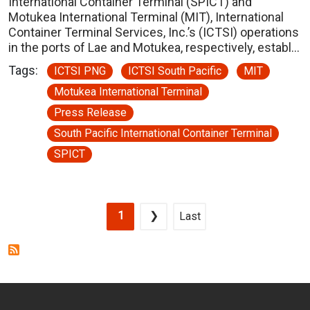
International Container Terminal (SPICT) and
Motukea International Terminal (MIT), International
Container Terminal Services, Inc.’s (ICTSI) operations
in the ports of Lae and Motukea, respectively, establ…
Tags:
ICTSI PNG
ICTSI South Pacific
MIT
Motukea International Terminal
Press Release
South Pacific International Container Terminal
SPICT
Pagination
Current page
Next page
Last page
1
❯
Last