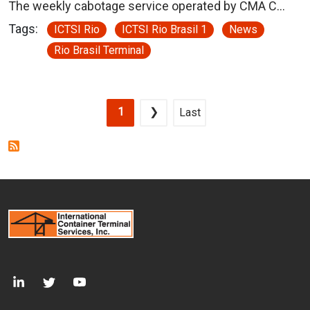
The weekly cabotage service operated by CMA C…
Tags:
ICTSI Rio
ICTSI Rio Brasil 1
News
Rio Brasil Terminal
Pagination
Current page
Next page
Last page
1
❯
Last