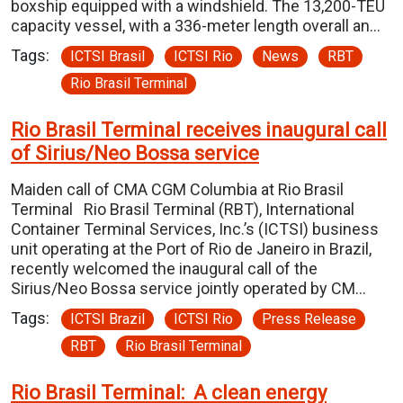
boxship equipped with a windshield. The 13,200-TEU
capacity vessel, with a 336-meter length overall an…
Tags:
ICTSI Brasil
ICTSI Rio
News
RBT
Rio Brasil Terminal
Rio Brasil Terminal receives inaugural call
of Sirius/Neo Bossa service
Maiden call of CMA CGM Columbia at Rio Brasil
Terminal Rio Brasil Terminal (RBT), International
Container Terminal Services, Inc.’s (ICTSI) business
unit operating at the Port of Rio de Janeiro in Brazil,
recently welcomed the inaugural call of the
Sirius/Neo Bossa service jointly operated by CM…
Tags:
ICTSI Brazil
ICTSI Rio
Press Release
RBT
Rio Brasil Terminal
Rio Brasil Terminal: A clean energy