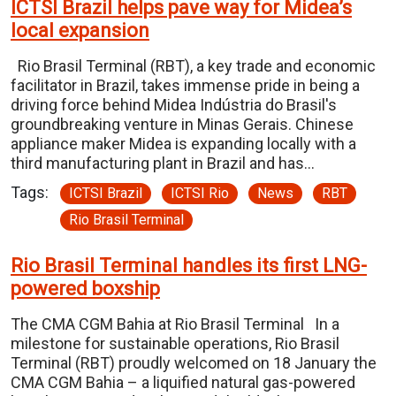
ICTSI Brazil helps pave way for Midea’s
local expansion
Rio Brasil Terminal (RBT), a key trade and economic
facilitator in Brazil, takes immense pride in being a
driving force behind Midea Indústria do Brasil's
groundbreaking venture in Minas Gerais. Chinese
appliance maker Midea is expanding locally with a
third manufacturing plant in Brazil and has…
Tags:
ICTSI Brazil
ICTSI Rio
News
RBT
Rio Brasil Terminal
Rio Brasil Terminal handles its first LNG-
powered boxship
The CMA CGM Bahia at Rio Brasil Terminal In a
milestone for sustainable operations, Rio Brasil
Terminal (RBT) proudly welcomed on 18 January the
CMA CGM Bahia – a liquified natural gas-powered