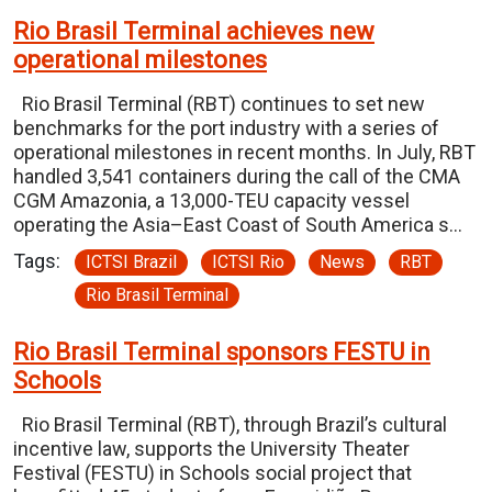
Rio Brasil Terminal achieves new
operational milestones
Rio Brasil Terminal (RBT) continues to set new
benchmarks for the port industry with a series of
operational milestones in recent months. In July, RBT
handled 3,541 containers during the call of the CMA
CGM Amazonia, a 13,000-TEU capacity vessel
operating the Asia–East Coast of South America s…
Tags:
ICTSI Brazil
ICTSI Rio
News
RBT
Rio Brasil Terminal
Rio Brasil Terminal sponsors FESTU in
Schools
Rio Brasil Terminal (RBT), through Brazil’s cultural
incentive law, supports the University Theater
Festival (FESTU) in Schools social project that