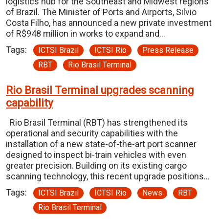
logistics hub for the Southeast and Midwest regions
of Brazil. The Minister of Ports and Airports, Silvio
Costa Filho, has announced a new private investment
of R$948 million in works to expand and…
Tags:
ICTSI Brazil
ICTSI Rio
Press Release
RBT
Rio Brasil Terminal
Rio Brasil Terminal upgrades scanning
capability
Rio Brasil Terminal (RBT) has strengthened its
operational and security capabilities with the
installation of a new state-of-the-art port scanner
designed to inspect bi-train vehicles with even
greater precision. Building on its existing cargo
scanning technology, this recent upgrade positions…
Tags:
ICTSI Brazil
ICTSI Rio
News
RBT
Rio Brasil Terminal