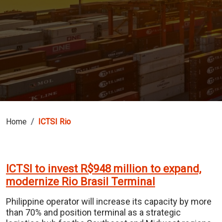
Home
ICTSI Rio
ICTSI to invest R$948 million to expand,
modernize Rio Brasil Terminal
Philippine operator will increase its capacity by more
than 70% and position terminal as a strategic