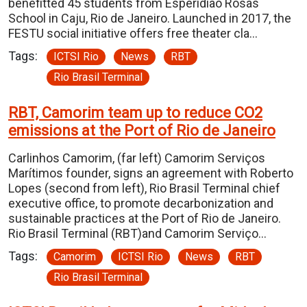
benefitted 45 students from Esperidião Rosas
School in Caju, Rio de Janeiro. Launched in 2017, the
FESTU social initiative offers free theater cla…
Tags:
ICTSI Rio
News
RBT
Rio Brasil Terminal
RBT, Camorim team up to reduce CO2
emissions at the Port of Rio de Janeiro
Carlinhos Camorim, (far left) Camorim Serviços
Marítimos founder, signs an agreement with Roberto
Lopes (second from left), Rio Brasil Terminal chief
executive office, to promote decarbonization and
sustainable practices at the Port of Rio de Janeiro.
Rio Brasil Terminal (RBT)and Camorim Serviço…
Tags:
Camorim
ICTSI Rio
News
RBT
Rio Brasil Terminal