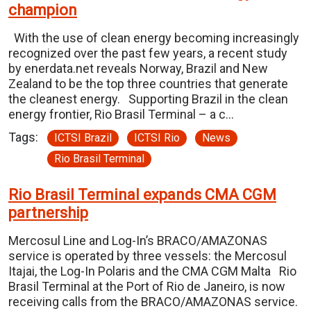
champion
With the use of clean energy becoming increasingly
recognized over the past few years, a recent study
by enerdata.net reveals Norway, Brazil and New
Zealand to be the top three countries that generate
the cleanest energy. Supporting Brazil in the clean
energy frontier, Rio Brasil Terminal – a c…
Tags:
ICTSI Brazil
ICTSI Rio
News
Rio Brasil Terminal
Rio Brasil Terminal expands CMA CGM
partnership
Mercosul Line and Log-In’s BRACO/AMAZONAS
service is operated by three vessels: the Mercosul
Itajai, the Log-In Polaris and the CMA CGM Malta Rio
Brasil Terminal at the Port of Rio de Janeiro, is now
receiving calls from the BRACO/AMAZONAS service.