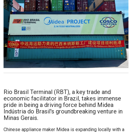
Rio Brasil Terminal (RBT), a key trade and
economic facilitator in Brazil, takes immense
pride in being a driving force behind Midea
Indústria do Brasil's groundbreaking venture in
Minas Gerais.
Chinese appliance maker Midea is expanding locally with a