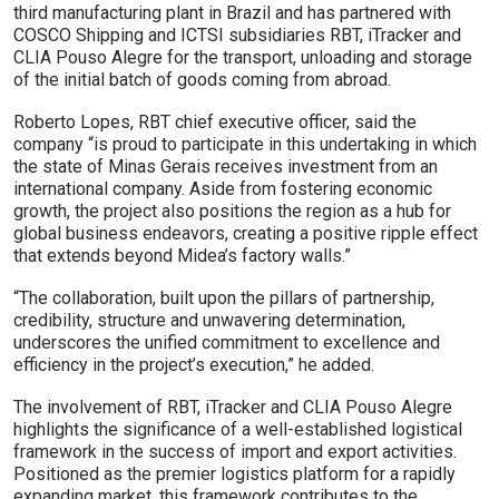
third manufacturing plant in Brazil and has partnered with
COSCO Shipping and ICTSI subsidiaries RBT, iTracker and
CLIA Pouso Alegre for the transport, unloading and storage
of the initial batch of goods coming from abroad.
Roberto Lopes, RBT chief executive officer, said the
company “is proud to participate in this undertaking in which
the state of Minas Gerais receives investment from an
international company. Aside from fostering economic
growth, the project also positions the region as a hub for
global business endeavors, creating a positive ripple effect
that extends beyond Midea’s factory walls.”
“The collaboration, built upon the pillars of partnership,
credibility, structure and unwavering determination,
underscores the unified commitment to excellence and
efficiency in the project’s execution,” he added.
The involvement of RBT, iTracker and CLIA Pouso Alegre
highlights the significance of a well-established logistical
framework in the success of import and export activities.
Positioned as the premier logistics platform for a rapidly
expanding market, this framework contributes to the