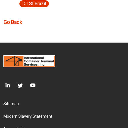
ICTSI Brazil
Go Back
Footer Menu
Sitemap
Modern Slavery Statement