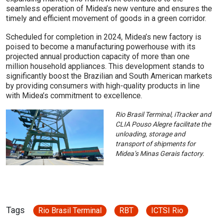
seamless operation of Midea’s new venture and ensures the
timely and efficient movement of goods in a green corridor.
Scheduled for completion in 2024, Midea’s new factory is
poised to become a manufacturing powerhouse with its
projected annual production capacity of more than one
million household appliances. This development stands to
significantly boost the Brazilian and South American markets
by providing consumers with high-quality products in line
with Midea’s commitment to excellence.
Rio Brasil Terminal, iTracker and
CLIA Pouso Alegre facilitate the
unloading, storage and
transport of shipments for
Midea’s Minas Gerais factory.
Tags
Rio Brasil Terminal
RBT
ICTSI Rio