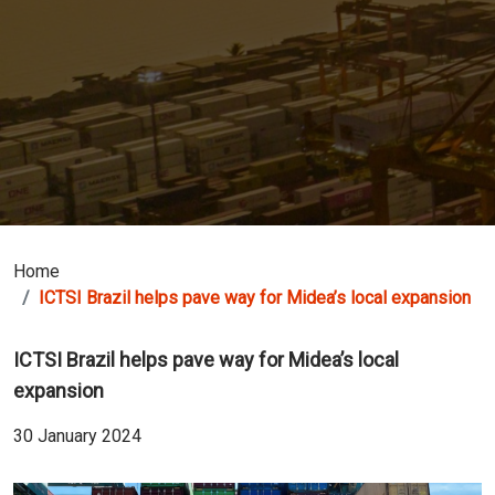
Home
ICTSI Brazil helps pave way for Midea’s local expansion
ICTSI Brazil helps pave way for Midea’s local
expansion
30 January 2024