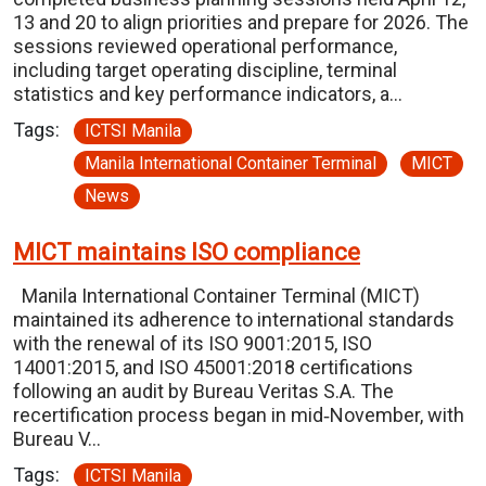
13 and 20 to align priorities and prepare for 2026. The
sessions reviewed operational performance,
including target operating discipline, terminal
statistics and key performance indicators, a…
Tags:
ICTSI Manila
Manila International Container Terminal
MICT
News
MICT maintains ISO compliance
Manila International Container Terminal (MICT)
maintained its adherence to international standards
with the renewal of its ISO 9001:2015, ISO
14001:2015, and ISO 45001:2018 certifications
following an audit by Bureau Veritas S.A. The
recertification process began in mid‑November, with
Bureau V…
Tags:
ICTSI Manila