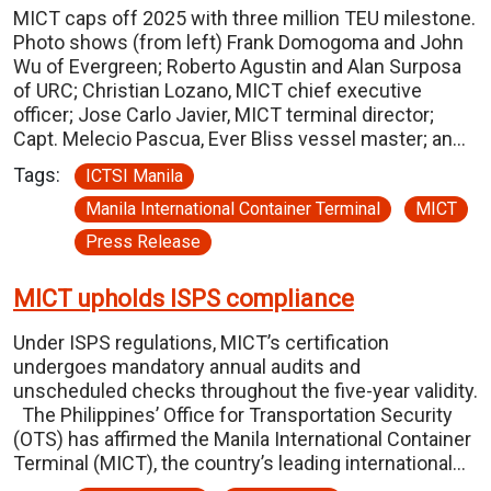
MICT caps off 2025 with three million TEU milestone.
Photo shows (from left) Frank Domogoma and John
Wu of Evergreen; Roberto Agustin and Alan Surposa
of URC; Christian Lozano, MICT chief executive
officer; Jose Carlo Javier, MICT terminal director;
Capt. Melecio Pascua, Ever Bliss vessel master; an…
Tags:
ICTSI Manila
Manila International Container Terminal
MICT
Press Release
MICT upholds ISPS compliance
Under ISPS regulations, MICT’s certification
undergoes mandatory annual audits and
unscheduled checks throughout the five-year validity.
The Philippines’ Office for Transportation Security
(OTS) has affirmed the Manila International Container
Terminal (MICT), the country’s leading international…