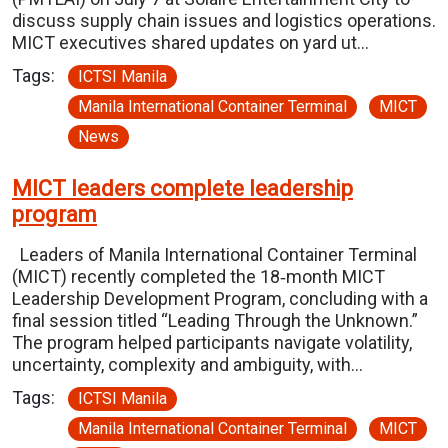
discuss supply chain issues and logistics operations.
MICT executives shared updates on yard ut…
Tags:
ICTSI Manila
Manila International Container Terminal
MICT
News
MICT leaders complete leadership
program
Leaders of Manila International Container Terminal
(MICT) recently completed the 18‑month MICT
Leadership Development Program, concluding with a
final session titled “Leading Through the Unknown.”
The program helped participants navigate volatility,
uncertainty, complexity and ambiguity, with…
Tags:
ICTSI Manila
Manila International Container Terminal
MICT