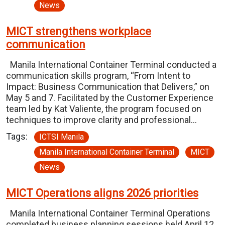
News
MICT strengthens workplace
communication
Manila International Container Terminal conducted a
communication skills program, “From Intent to
Impact: Business Communication that Delivers,” on
May 5 and 7. Facilitated by the Customer Experience
team led by Kat Valiente, the program focused on
techniques to improve clarity and professional…
Tags:
ICTSI Manila
Manila International Container Terminal
MICT
News
MICT Operations aligns 2026 priorities
Manila International Container Terminal Operations
completed business planning sessions held April 12,