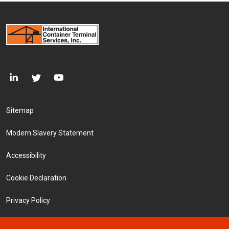
Footer Menu
Sitemap
Modern Slavery Statement
Accessibility
Cookie Declaration
Privacy Policy
Terms and Conditions