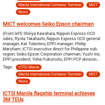
Manila International Container Terminal
MICT
News
MICT welcomes Seiko Epson chairman
(From left) Shinya Kawahara, Nippon Express OCD
sales; Ryota Takahashi, Nippon Express OCD general
manager; Kat Tolentino, EPPI manager; Phillip
Marsham; ICTSI executive direct for Philippine sub-
region; Seiko Epson Corporation chairman; Yushi Irie,
EPPI president; Yohei Fukumoto, EPPI PCP division…
Tags:
ICTSI Manila
Manila International Container Terminal
MICT
News
ICTSI Manila flagship terminal achieves
3M TEUs