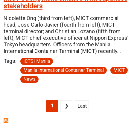
stakeholders
Nicolette Ong (third from left), MICT commercial
head; Jose Carlo Javier (fourth from left), MICT
terminal director; and Christian Lozano (fifth from
left), MICT chief executive officer at Nippon Express’
Tokyo headquarters. Officers from the Manila
International Container Terminal (MICT) recently…
Tags:
ICTSI Manila
Manila International Container Terminal
MICT
News
Pagination
Current page
Next page
Last page
1
❯
Last