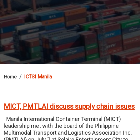
Home
ICTSI Manila
MICT, PMTLAI discuss supply chain issues
Manila International Container Terminal (MICT)
leadership met with the board of the Philippine
Multimodal Transport and Logistics Association Inc.
(PMTLAI) on July 7 at Solaire Entertainment City to