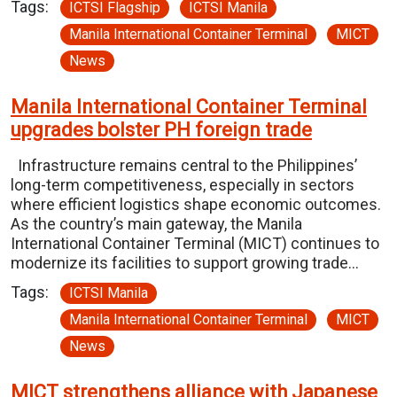
Tags:
ICTSI Flagship
ICTSI Manila
Manila International Container Terminal
MICT
News
Manila International Container Terminal
upgrades bolster PH foreign trade
Infrastructure remains central to the Philippines’
long-term competitiveness, especially in sectors
where efficient logistics shape economic outcomes.
As the country’s main gateway, the Manila
International Container Terminal (MICT) continues to
modernize its facilities to support growing trade…
Tags:
ICTSI Manila
Manila International Container Terminal
MICT
News
MICT strengthens alliance with Japanese