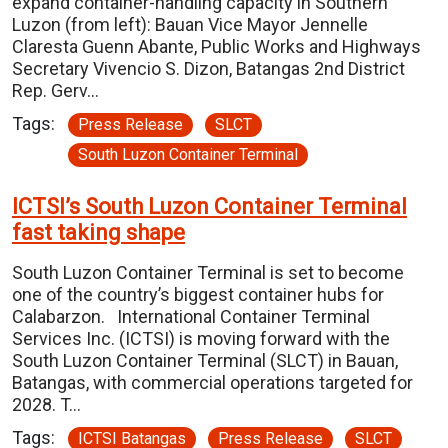
expand container-handling capacity in Southern
Luzon (from left): Bauan Vice Mayor Jennelle
Claresta Guenn Abante, Public Works and Highways
Secretary Vivencio S. Dizon, Batangas 2nd District
Rep. Gerv…
Tags:
Press Release
SLCT
South Luzon Container Terminal
ICTSI’s South Luzon Container Terminal
fast taking shape
South Luzon Container Terminal is set to become
one of the country’s biggest container hubs for
Calabarzon. International Container Terminal
Services Inc. (ICTSI) is moving forward with the
South Luzon Container Terminal (SLCT) in Bauan,
Batangas, with commercial operations targeted for
2028. T…
Tags:
ICTSI Batangas
Press Release
SLCT