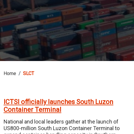
Home
SLCT
ICTSI officially launches South Luzon
Container Terminal
National and local leaders gather at the launch of
US800-million South Luzon Container Terminal to