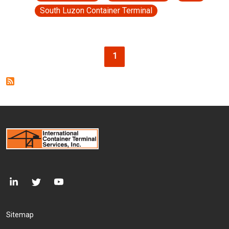
South Luzon Container Terminal
Pagination
Current page
1
Footer Menu
Sitemap