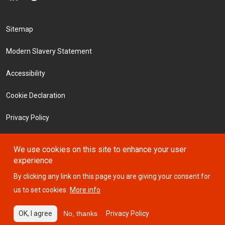
Footer Menu
Sitemap
Modern Slavery Statement
Accessibility
Cookie Declaration
Privacy Policy
Terms and Conditions
We use cookies on this site to enhance your user
experience
Investors
By clicking any link on this page you are giving your consent for
us to set cookies.
More info
© 2026 ICTSI
OK, I agree
No, thanks
Privacy Policy
Website designed by
Design Portfolio