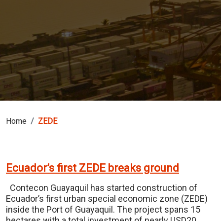
Home
ZEDE
Ecuador’s first ZEDE breaks ground
Contecon Guayaquil has started construction of
Ecuador’s first urban special economic zone (ZEDE)
inside the Port of Guayaquil. The project spans 15
hectares with a total investment of nearly USD20