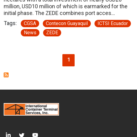
million, USD10 million of which is earmarked for the
initial phase. The ZEDE combines port acces…
Tags:
CGSA
Contecon Guayaquil
ICTSI Ecuador
News
ZEDE
Pagination
Current page
1