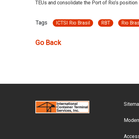
TEUs and consolidate the Port of Rio’s position
Tags
ICTSI Rio Brasil
RBT
Rio Bras
Go Back
F
Sitem
Modern
Accessi