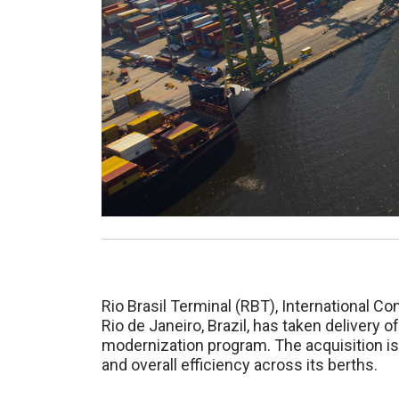
Rio Brasil Terminal (RBT), International Con
Rio de Janeiro, Brazil, has taken delivery
modernization program. The acquisition is
and overall efficiency across its berths.