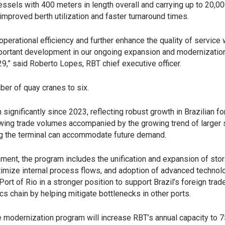
ssels with 400 meters in length overall and carrying up to 20,0
improved berth utilization and faster turnaround times.
perational efficiency and further enhance the quality of service
mportant development in our ongoing expansion and modernizatio
9,” said Roberto Lopes, RBT chief executive officer.
ber of quay cranes to six.
significantly since 2023, reflecting robust growth in Brazilian fo
wing trade volumes accompanied by the growing trend of larger 
ing the terminal can accommodate future demand.
ment, the program includes the unification and expansion of sto
ptimize internal process flows, and adoption of advanced technol
ort of Rio in a stronger position to support Brazil’s foreign trad
cs chain by helping mitigate bottlenecks in other ports.
e modernization program will increase RBT’s annual capacity to 