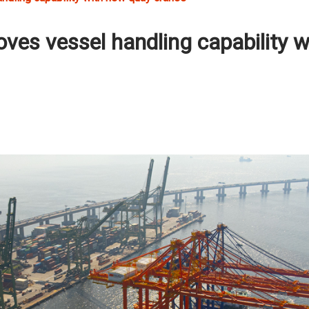
oves vessel handling capability w