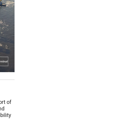
ort of
nd
ility