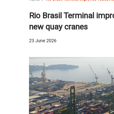
Rio Brasil Terminal impr
new quay cranes
23 June 2026