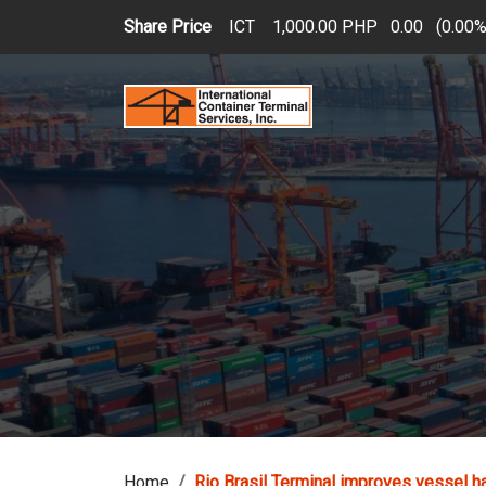
Skip to main content
Share Price
ICT
1,000.00 PHP
0.00
(
0.00
Home
Rio Brasil Terminal improves vessel h