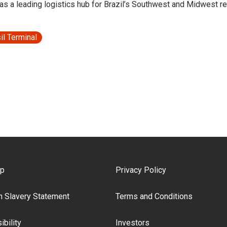
 as a leading logistics hub for Brazil’s Southwest and Midwest r
il Terminal
ooter Menu
ap
Privacy Policy
 Slavery Statement
Terms and Conditions
bility
Investors