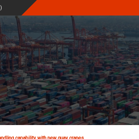
%
)
andling capability with new quay cranes