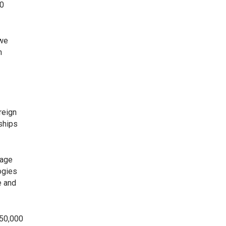
00
 we
n
reign
ships
rage
ogies
e and
750,000