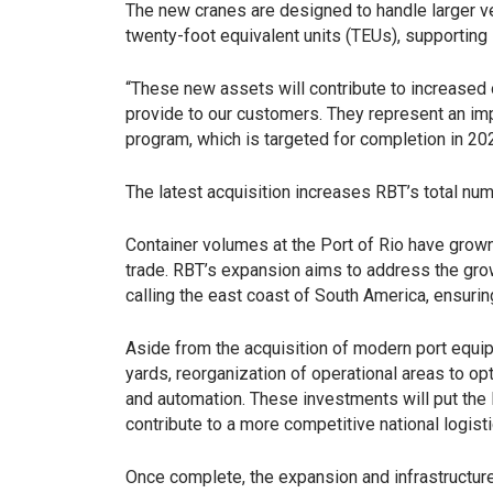
The new cranes are designed to handle larger ve
twenty-foot equivalent units (TEUs), supporting 
“These new assets will contribute to increased o
provide to our customers. They represent an i
program, which is targeted for completion in 202
The latest acquisition increases RBT’s total num
Container volumes at the Port of Rio have grown 
trade. RBT’s expansion aims to address the gro
calling the east coast of South America, ensur
Aside from the acquisition of modern port equip
yards, reorganization of operational areas to o
and automation. These investments will put the P
contribute to a more competitive national logisti
Once complete, the expansion and infrastructur