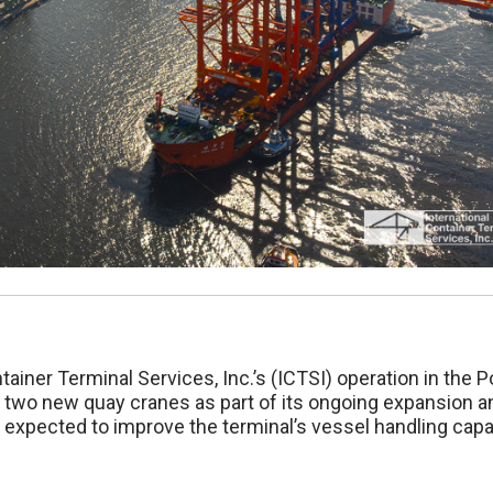
tainer Terminal Services, Inc.’s (ICTSI) operation in the P
 of two new quay cranes as part of its ongoing expansion a
 expected to improve the terminal’s vessel handling capab