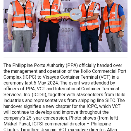
The Philippine Ports Authority (PPA) officially handed over
the management and operation of the Iloilo Commercial Port
Complex (ICPC) to Visayas Container Terminal (VCT) in a
ceremony last 6 May 2024. The event was attended by
officers of PPA, VCT and International Container Terminal
Services, Inc. (ICTSI), together with stakeholders from Iloilo
industries and representatives from shipping line SITC. The
handover signifies a new chapter for the ICPC, which VCT
will continue to develop and improve throughout the
company’s 25-year concession. Photo shows (from left)
Mikkel Puyat, ICTSI commercial director – Philippine
Cluster; Timothee Jeannin, VCT executive director; Allan