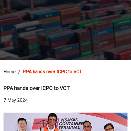
Home
PPA hands over ICPC to VCT
PPA hands over ICPC to VCT
7 May 2024