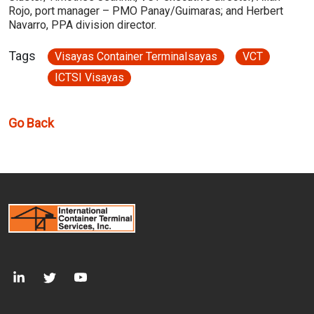
Rojo, port manager – PMO Panay/Guimaras; and Herbert
Navarro, PPA division director.
Tags
Visayas Container TerminaIsayas
VCT
ICTSI Visayas
Go Back