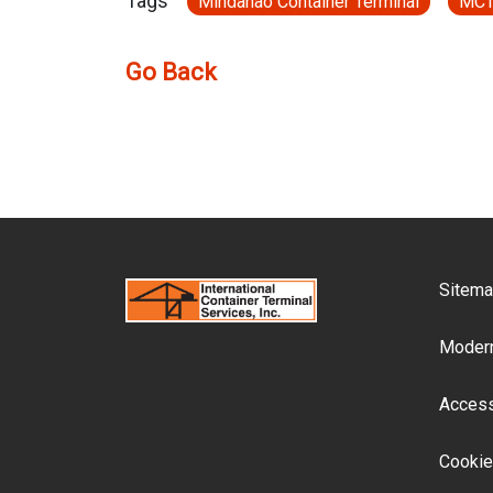
Tags
Mindanao Container Terminal
MC
Go Back
F
Sitem
Modern
Accessi
Cookie