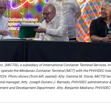
c. (MICTSI), a subsidiary of International Container Terminal Services, In
to operate the Mindanao Container Terminal (MCT) with the PHIVIDEC Indu
024. Photo shows (from left, seated): Atty. Gemma M. Gloria, MICTSI ter
neral manager; Atty. Joseph Donato J. Bernedo, PHIVIDEC administrator 
gement and Development Department. Atty. Benjamin Medrano, PHIVIDEC