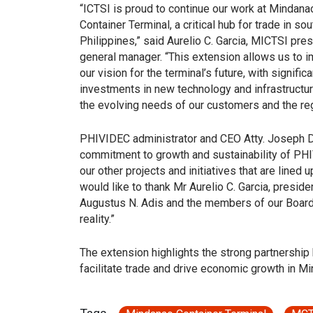
“ICTSI is proud to continue our work at Mindana
Container Terminal, a critical hub for trade in so
Philippines,” said Aurelio C. Garcia, MICTSI pre
general manager. “This extension allows us to 
our vision for the terminal’s future, with significa
investments in new technology and infrastructu
the evolving needs of our customers and the reg
PHIVIDEC administrator and CEO Atty. Joseph Do
commitment to growth and sustainability of PHIV
our other projects and initiatives that are lined 
would like to thank Mr Aurelio C. Garcia, presi
Augustus N. Adis and the members of our Board 
reality.”
The extension highlights the strong partnership
facilitate trade and drive economic growth in M