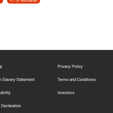
T
ICTSI Mindanao
ooter Menu
ap
Privacy Policy
 Slavery Statement
Terms and Conditions
bility
Investors
 Declaration