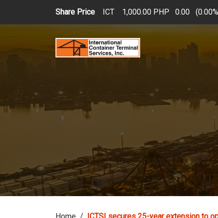
Skip to main content
Share Price
ICT
1,000.00 PHP
0.00
(
0.00
Home
ICTSI secures 25-year extension to o