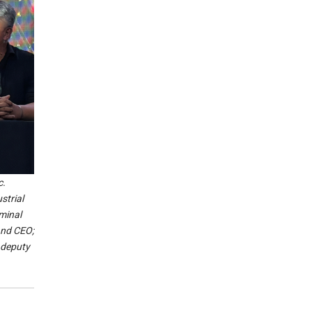
c.
strial
minal
and CEO;
 deputy