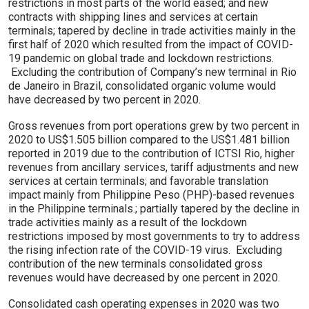
restrictions in most parts of the world eased; and new
contracts with shipping lines and services at certain
terminals; tapered by decline in trade activities mainly in the
first half of 2020 which resulted from the impact of COVID-
19 pandemic on global trade and lockdown restrictions.
Excluding the contribution of Company’s new terminal in Rio
de Janeiro in Brazil, consolidated organic volume would
have decreased by two percent in 2020.
Gross revenues from port operations grew by two percent in
2020 to US$1.505 billion compared to the US$1.481 billion
reported in 2019 due to the contribution of ICTSI Rio, higher
revenues from ancillary services, tariff adjustments and new
services at certain terminals; and favorable translation
impact mainly from Philippine Peso (PHP)-based revenues
in the Philippine terminals.; partially tapered by the decline in
trade activities mainly as a result of the lockdown
restrictions imposed by most governments to try to address
the rising infection rate of the COVID-19 virus. Excluding
contribution of the new terminals consolidated gross
revenues would have decreased by one percent in 2020.
Consolidated cash operating expenses in 2020 was two