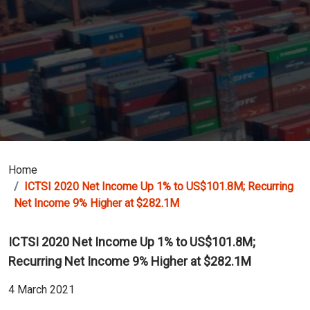
Home
ICTSI 2020 Net Income Up 1% to US$101.8M; Recurring
Net Income 9% Higher at $282.1M
ICTSI 2020 Net Income Up 1% to US$101.8M;
Recurring Net Income 9% Higher at $282.1M
4 March 2021