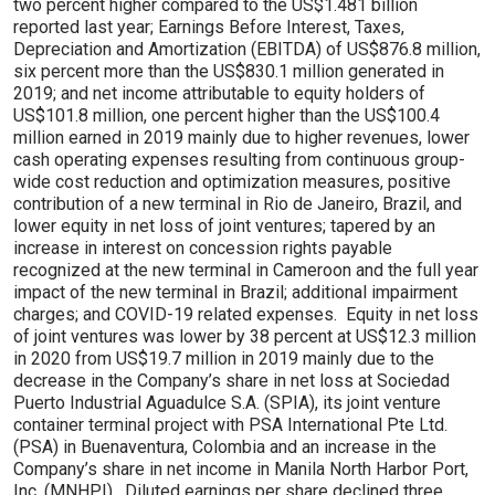
two percent higher compared to the US$1.481 billion
reported last year; Earnings Before Interest, Taxes,
Depreciation and Amortization (EBITDA) of US$876.8 million,
six percent more than the US$830.1 million generated in
2019; and net income attributable to equity holders of
US$101.8 million, one percent higher than the US$100.4
million earned in 2019 mainly due to higher revenues, lower
cash operating expenses resulting from continuous group-
wide cost reduction and optimization measures, positive
contribution of a new terminal in Rio de Janeiro, Brazil, and
lower equity in net loss of joint ventures; tapered by an
increase in interest on concession rights payable
recognized at the new terminal in Cameroon and the full year
impact of the new terminal in Brazil; additional impairment
charges; and COVID-19 related expenses. Equity in net loss
of joint ventures was lower by 38 percent at US$12.3 million
in 2020 from US$19.7 million in 2019 mainly due to the
decrease in the Company’s share in net loss at Sociedad
Puerto Industrial Aguadulce S.A. (SPIA), its joint venture
container terminal project with PSA International Pte Ltd.
(PSA) in Buenaventura, Colombia and an increase in the
Company’s share in net income in Manila North Harbor Port,
Inc. (MNHPI). Diluted earnings per share declined three