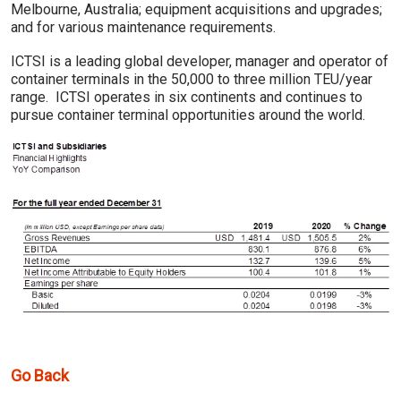
Melbourne, Australia; equipment acquisitions and upgrades;
and for various maintenance requirements.
ICTSI is a leading global developer, manager and operator of
container terminals in the 50,000 to three million TEU/year
range. ICTSI operates in six continents and continues to
pursue container terminal opportunities around the world.
Go Back