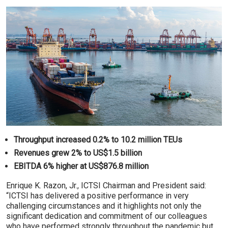
Throughput increased 0.2% to 10.2 million TEUs
Revenues grew 2% to US$1.5 billion
EBITDA 6% higher at US$876.8 million
Enrique K. Razon, Jr., ICTSI Chairman and President said:
“ICTSI has delivered a positive performance in very
challenging circumstances and it highlights not only the
significant dedication and commitment of our colleagues
who have performed strongly throughout the pandemic but