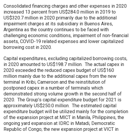
Consolidated financing charges and other expenses in 2020
increased 13 percent from US$284.0 million in 2019 to
US$320.7 million in 2020 primarily due to the additional
impairment charges at its subsidiary in Buenos Aires,
Argentina as the country continues to be faced with
challenging economic conditions, impairment of non-financial
assets, COVID-19 related expenses and lower capitalized
borrowing cost in 2020.
Capital expenditures, excluding capitalized borrowing costs,
in 2020 amounted to US$198.7 million. The actual capex in
2020 exceeded the reduced capex budget of US$160
million mainly due to the additional capex from the new
terminal in Kribi, Cameroon and the reinstitution of
postponed capex in a number of terminals which
demonstrated strong volume growth in the second half of
2020. The Group’s capital expenditure budget for 2021 is
approximately US$250.0 million. The estimated capital
expenditure budget will be utilized mainly for the completion
of the expansion project at MICT in Manila, Philippines, the
ongoing yard expansion at IDRC in Matadi, Democratic
Republic of Congo; the new expansion project at VICT in