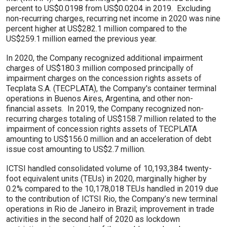
percent to US$0.0198 from US$0.0204 in 2019. Excluding
non-recurring charges, recurring net income in 2020 was nine
percent higher at US$282.1 million compared to the
US$259.1 million earned the previous year.
In 2020, the Company recognized additional impairment
charges of US$180.3 million composed principally of
impairment charges on the concession rights assets of
Tecplata S.A. (TECPLATA), the Company's container terminal
operations in Buenos Aires, Argentina, and other non-
financial assets. In 2019, the Company recognized non-
recurring charges totaling of US$158.7 million related to the
impairment of concession rights assets of TECPLATA
amounting to US$156.0 million and an acceleration of debt
issue cost amounting to US$2.7 million.
ICTSI handled consolidated volume of 10,193,384 twenty-
foot equivalent units (TEUs) in 2020, marginally higher by
0.2% compared to the 10,178,018 TEUs handled in 2019 due
to the contribution of ICTSI Rio, the Company’s new terminal
operations in Rio de Janeiro in Brazil; improvement in trade
activities in the second half of 2020 as lockdown