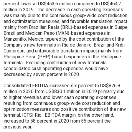
percent lower at US$453.6 million compared to US$464.2
million in 2019. The decrease in cash operating expenses
was mainly due to the continuous group-wide cost reduction
and optimization measures; and favorable translation impact
mainly from Brazilian Reais (BRL)-based expenses in Suape,
Brazil and Mexican Peso (MXN)-based expenses in
Manzanillo, Mexico; tapered by the cost contribution of the
Company’s new terminals in Rio de Janeiro, Brazil and Kribi,
Cameroon; and unfavorable translation impact mainly from
Philippine Peso (PHP)-based expenses in the Philippine
terminals. Excluding contribution of new terminals
consolidated cash operating expenses would have
decreased by seven percent in 2020.
Consolidated EBITDA increased six percent to US$876.8
million in 2020 from US$830.1 million in 2019 primarily due
to higher revenues and lower cash operating expenses
resulting from continuous group-wide cost reduction and
optimization measures and positive contribution of the new
terminal, ICTSI Rio. EBITDA margin, on the other hand,
increased to 58 percent in 2020 from 56 percent the
previous year.