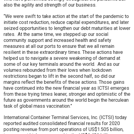
also the agility and strength of our business.
“We were swift to take action at the start of the pandemic to
initiate cost reduction, reduce capital expenditures, and later
seized opportunities to lengthen our debt maturities at lower
rates. At the same time, we stepped up our social
community support and increased health and safety
measures at all our ports to ensure that we all remain
resilient in these extraordinary times. These actions have
helped us to navigate a severe weakening of demand at
some of our key terminals around the world. And as our
volumes rebounded from their lows when lockdown
restrictions began to lift in the second half, so did our
margins reflect the benefits of these actions. Those gains
have continued into the new financial year as ICTSI emerges
from these trying times leaner, stronger and optimistic of the
future as governments around the world begin the herculean
task of global mass vaccination.”
International Container Terminal Services, Inc. (ICTSI) today
reported audited consolidated financial results for 2020
posting revenue from port operations of US$1.505 billion,