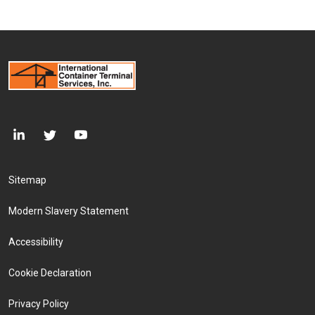
Footer Menu
Sitemap
Modern Slavery Statement
Accessibility
Cookie Declaration
Privacy Policy