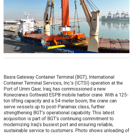
Basra Gateway Container Terminal (BGT), International
Container Terminal Services, Inc.’s (ICTSI) operation at the
Port of Umm Qasr, Iraq, has commissioned a new
Konecranes Gottwald ESP.8 mobile harbor crane. With a 125-
ton lifting capacity and a 54-meter boom, the crane can
serve vessels up to post-Panamax class, further
strengthening BGT’s operational capability. This latest
acquisition is part of BGT’s continuing commitment to
modernizing Iraq’s busiest port and ensuring reliable,
sustainable service to customers. Photo shows unloading of