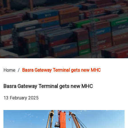
Home
Basra Gateway Terminal gets new MHC
Basra Gateway Terminal gets new MHC
13 February 2025