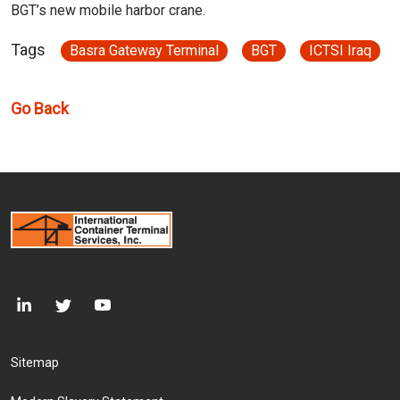
BGT’s new mobile harbor crane.
Tags
Basra Gateway Terminal
BGT
ICTSI Iraq
Go Back
Footer Menu
Sitemap