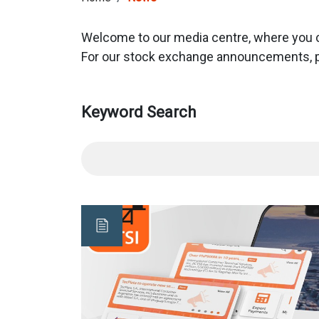
Welcome to our media centre, where you can
For our stock exchange announcements, p
Keyword Search