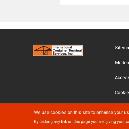
F
Sitem
Modern
Accessi
Cookie
We use cookies on this site to enhance your u
By clicking any link on this page you are giving your c
© 2026 ICTSI