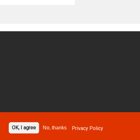
OK, I agree
No, thanks
Privacy Policy
gned by
Design Portfolio