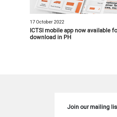
17 October 2022
ICTSI mobile app now available fo
download in PH
Pagination
Join our mailing lis