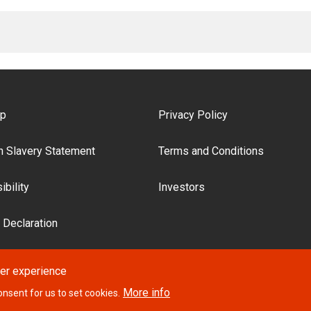
ooter Menu
ap
Privacy Policy
 Slavery Statement
Terms and Conditions
bility
Investors
 Declaration
ser experience
More info
onsent for us to set cookies.
Website desi