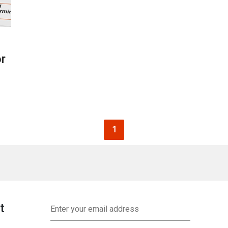
r
Current page
1
Email
t