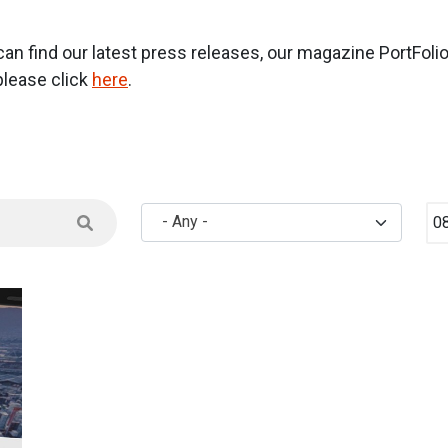
 find our latest press releases, our magazine PortFolio a
lease click
here
.
Mi
- Any -