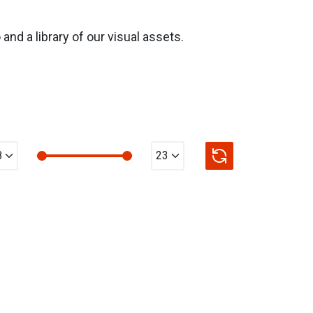
nd a library of our visual assets.
n Value
max Value