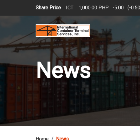
Skip to main content
Share Price
ICT
1,000.00 PHP
5.00
(
0.5
News
Home
News