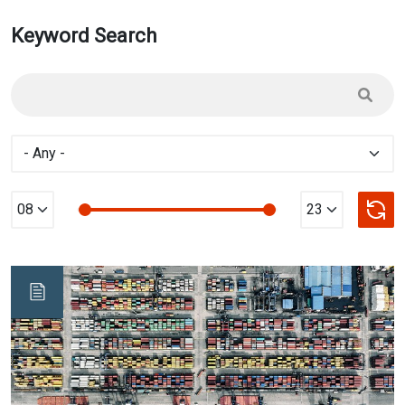
Keyword Search
Min Value
max Value