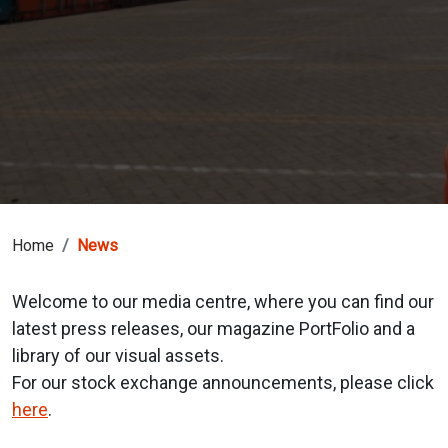
Home
News
Welcome to our media centre, where you can find our
latest press releases, our magazine PortFolio and a
library of our visual assets.
For our stock exchange announcements, please click
here
.