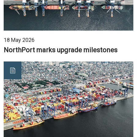
18 May 2026
NorthPort marks upgrade milestones