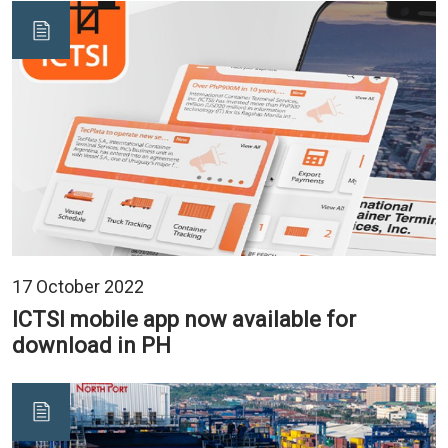
17 October 2022
ICTSI mobile app now available for
download in PH