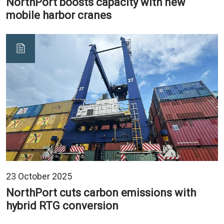
NorthPort boosts capacity with new
mobile harbor cranes
23 October 2025
NorthPort cuts carbon emissions with
hybrid RTG conversion