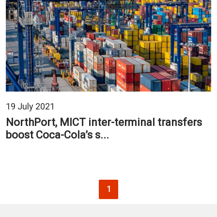
19 July 2021
NorthPort, MICT inter-terminal transfers
boost Coca-Cola’s s...
Pagination
Current page
1