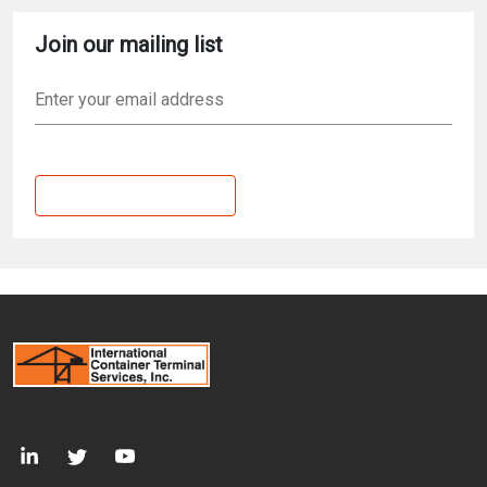
Join our mailing list
Email