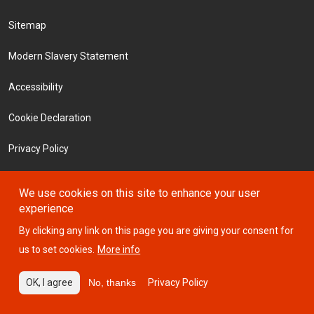
Footer Menu
Sitemap
Modern Slavery Statement
Accessibility
Cookie Declaration
Privacy Policy
Terms and Conditions
We use cookies on this site to enhance your user
experience
Investors
By clicking any link on this page you are giving your consent for
us to set cookies.
More info
© 2026 ICTSI
OK, I agree
No, thanks
Privacy Policy
Website designed by
Design Portfolio