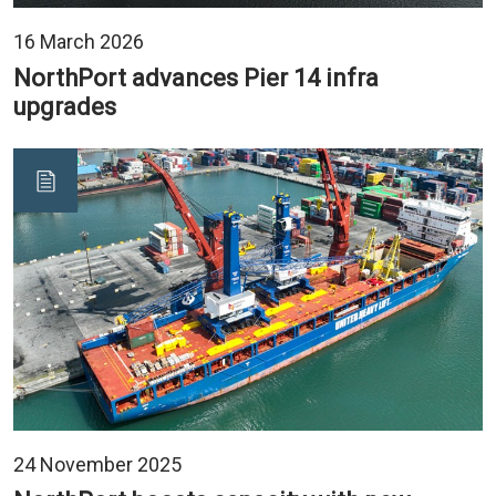
16 March 2026
NorthPort advances Pier 14 infra
upgrades
24 November 2025